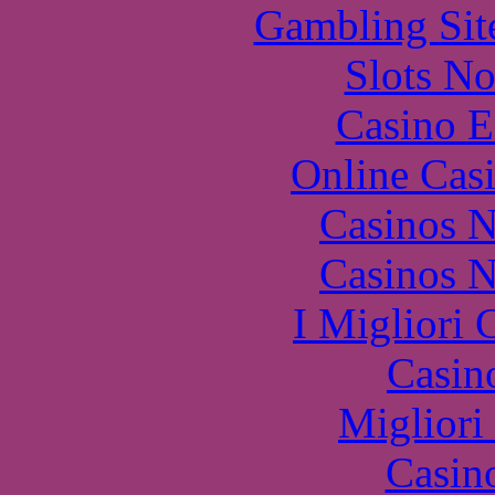
Gambling Sit
Slots N
Casino E
Online Cas
Casinos 
Casinos 
I Migliori
Casin
Migliori
Casin