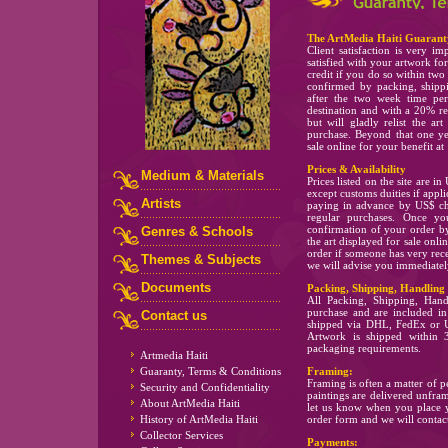
The ArtMedia Haiti Guarant
Client satisfaction is very i
satisfied with your artwork fo
credit if you do so within two
confirmed by packing, shippi
after the two week time per
destination and with a 20% re
but will gladly relist the ar
purchase. Beyond that one ye
sale online for your benefit at
Prices & Availability
Medium & Materials
Prices listed on the site are 
except customs duities if appli
Artists
paying in advance by US$ ch
regular purchases. Once yo
confirmation of your order by 
Genres & Schools
the art displayed for sale onl
order if someone has very rece
Themes & Subjects
we will advise you immediatel
Documents
Packing, Shipping, Handling
All Packing, Shipping, Hand
purchase and are included in 
Contact us
shipped via DHL, FedEx or UP
Artwork is shipped within 
packaging requirements.
Artmedia Haiti
Guaranty, Terms & Conditions
Framing:
Framing is often a matter of p
Security and Confidentiality
paintings are delivered unfram
About ArtMedia Haiti
let us know when you place y
History of ArtMedia Haiti
order form and we will contac
Collector Services
Payments: