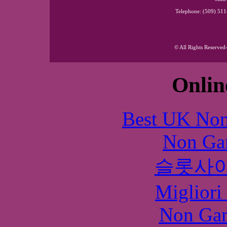
Telephone: (509) 511
© All Rights Reserve
Onlin
Best UK Non
Non Ga
슬롯사이
Migliori
Non Gam