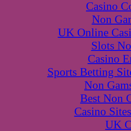
Casino Co
Non Gam
UK Online Cas
Slots N
Casino E
Sports Betting S
Non Gams
Best Non 
Casino Site
UK Ca