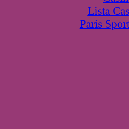
Lista Ca
Paris Spor