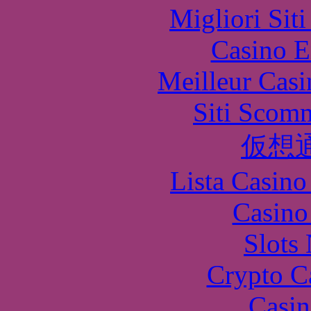
Migliori Sit
Casino E
Meilleur Casi
Siti Scom
仮想
Lista Casin
Casino
Slot
Crypto C
Casin