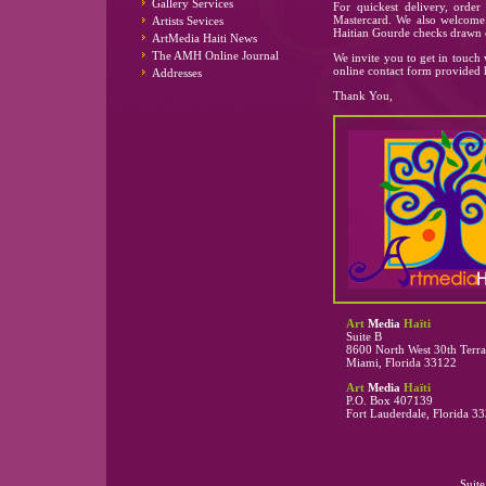
Gallery Services
For quickest delivery, orde
Mastercard. We also welcome
Artists Sevices
Haitian Gourde checks drawn 
ArtMedia Haiti News
The AMH Online Journal
We invite you to get in touch 
online contact form provided h
Addresses
Thank You,
Art
Media
Haïti
Suite B
8600 North West 30th Terr
Miami, Florida 33122
Art
Media
Haïti
P.O. Box 407139
Fort Lauderdale, Florida 
Suit