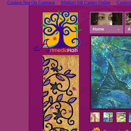
Casinos Not On Gamstop
Migliori Siti Casino Online
Casino