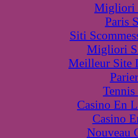
Migliori
Paris 
Siti Scommes
Migliori S
Meilleur Site
Parie
Tennis 
Casino En L
Casino E
Nouveau C