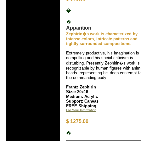
�
�
Apparition
Zephirin�s work is characterized by
intense colors, intricate patterns and
tightly surrounded compositions.
Extremely productive, his imagination is
compelling and his social criticism is
disturbing. Presently Zephirin�s work is
recognizable by human figures with anim
heads--representing his deep contempt f
the commanding body.
Frantz Zephirin
Size: 20x16
Medium: Acrylic
Support: Canvas
FREE Shipping
For More Information
$ 1275.00
�