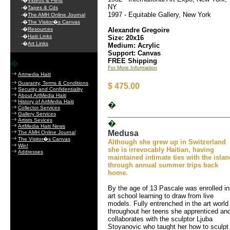
-�
Videos & Films
NY
-�
Tapes & Cds
1997 - Equitable Gallery, New York
-�
The AMH Online Journal
-�
The Visitor�s Canvas
-�
Resources
Alexandre Gregoire
-�
Haiti Links
Size: 20x16
-�
Art Links
Medium: Acrylic
Support: Canvas
FREE Shipping
�
For More Information
Artmedia Haiti
Guaranty, Terms & Conditions
$ 475.00
Security and Confidentiality
About ArtMedia Haiti
History of ArtMedia Haiti
�
Collector Services
Gallery Services
Artists Sevices
�
ArtMedia Haiti News
Medusa
The AMH Online Journal
The Visitor�s Canvas
Although she grew up in Switzerland
Win!
she is irrevocably Haitian, having
Addresses
maintained intimate ties with the islan
through annual summer trips back
home.
By the age of 13 Pascale was enrolled in
art school learning to draw from live
models. Fully entrenched in the art world
throughout her teens she apprenticed an
collaborates with the sculptor Ljuba
Stoyanovic who taught her how to sculpt