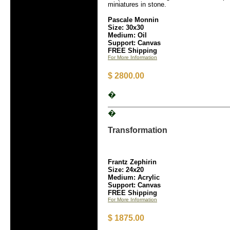
miniatures in stone.
Pascale Monnin
Size: 30x30
Medium: Oil
Support: Canvas
FREE Shipping
For More Information
$ 2800.00
�
�
Transformation
Frantz Zephirin
Size: 24x20
Medium: Acrylic
Support: Canvas
FREE Shipping
For More Information
$ 1875.00