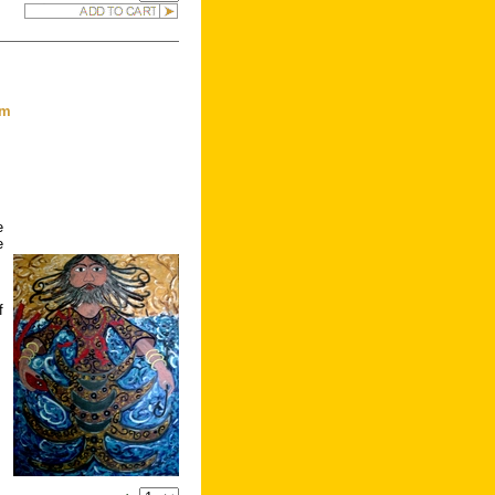
om
e
e
f