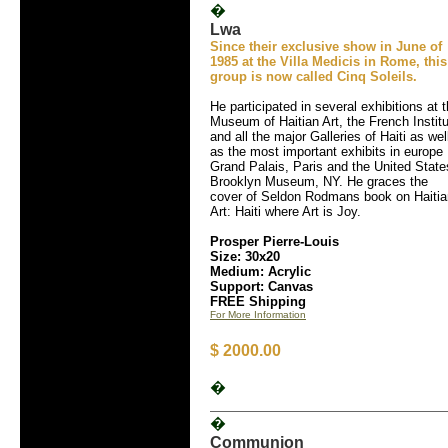
�
Lwa
Since their exclusive show in June of
1985 at the Villa Medicis in Rome, this
group is now called Cinq Soleils.
He participated in several exhibitions at 
Museum of Haitian Art, the French Instit
and all the major Galleries of Haiti as wel
as the most important exhibits in europe
Grand Palais, Paris and the United State
Brooklyn Museum, NY. He graces the
cover of Seldon Rodmans book on Haitia
Art: Haiti where Art is Joy.
Prosper Pierre-Louis
Size: 30x20
Medium: Acrylic
Support: Canvas
FREE Shipping
For More Information
$ 2000.00
�
�
Communion