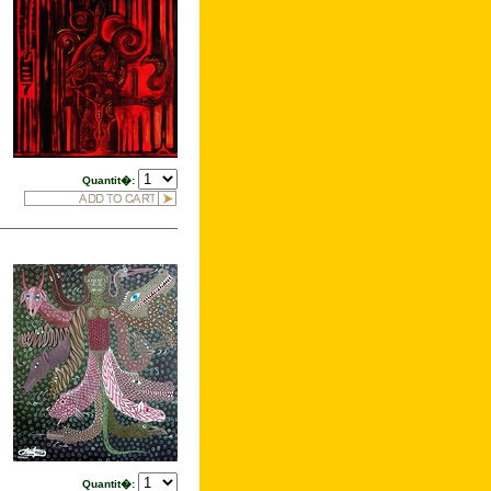
Quantit�:
Quantit�: