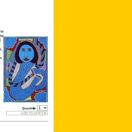
the
ute
l
s,
n
Quantit�: