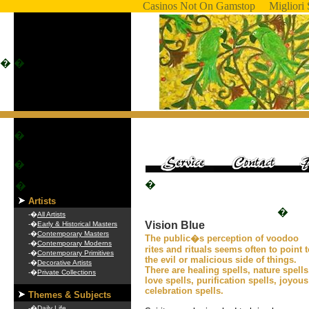
Casinos Not On Gamstop
Migliori 
�
�
�
�
�
�
Artists
�
-�
All Artists
Vision Blue
-�
Early & Historical Masters
-�
Contemporary Masters
The public�s perception of voodoo
-�
Contemporary Moderns
rites and rituals seems often to point 
-�
Contemporary Primitives
the evil or malicious side of things.
-�
Decorative Artists
There are healing spells, nature spells
-�
Private Collections
love spells, purification spells, joyous
celebration spells.
Themes & Subjects
-�
Daily Life