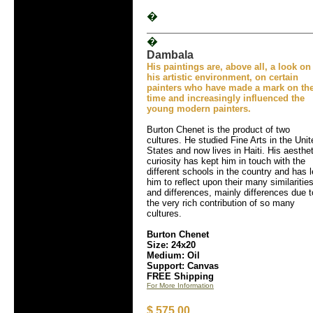
�
�
Dambala
His paintings are, above all, a look on
his artistic environment, on certain
painters who have made a mark on the
time and increasingly influenced the
young modern painters.
Burton Chenet is the product of two
cultures. He studied Fine Arts in the Unit
States and now lives in Haiti. His aesthet
curiosity has kept him in touch with the
different schools in the country and has 
him to reflect upon their many similaritie
and differences, mainly differences due t
the very rich contribution of so many
cultures.
Burton Chenet
Size: 24x20
Medium: Oil
Support: Canvas
FREE Shipping
For More Information
$ 575.00