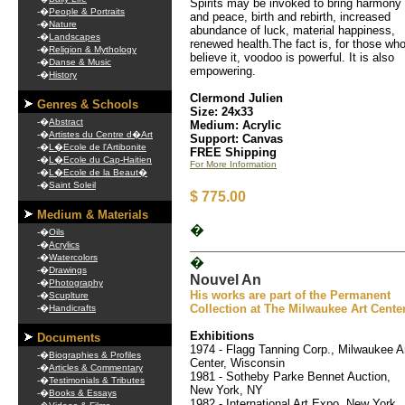
Spirits may be invoked to bring harmony
-�
People & Portraits
and peace, birth and rebirth, increased
-�
Nature
abundance of luck, material happiness,
-�
Landscapes
renewed health.The fact is, for those wh
-�
Religion & Mythology
believe it, voodoo is powerful. It is also
-�
Danse & Music
empowering.
-�
History
Clermond Julien
Genres & Schools
Size: 24x33
-�
Abstract
Medium: Acrylic
-�
Artistes du Centre d�Art
Support: Canvas
-�
L�Ecole de l'Artibonite
FREE Shipping
-�
L�Ecole du Cap-Haitien
For More Information
-�
L�Ecole de la Beaut�
-�
Saint Soleil
$ 775.00
Medium & Materials
�
-�
Oils
-�
Acrylics
-�
Watercolors
�
-�
Drawings
Nouvel An
-�
Photography
His works are part of the Permanent
-�
Scuplture
Collection at The Milwaukee Art Cente
-�
Handicrafts
Exhibitions
Documents
1974 - Flagg Tanning Corp., Milwaukee A
-�
Biographies & Profiles
Center, Wisconsin
-�
Articles & Commentary
1981 - Sotheby Parke Bennet Auction,
-�
Testimonials & Tributes
New York, NY
-�
Books & Essays
1982 - International Art Expo, New York,