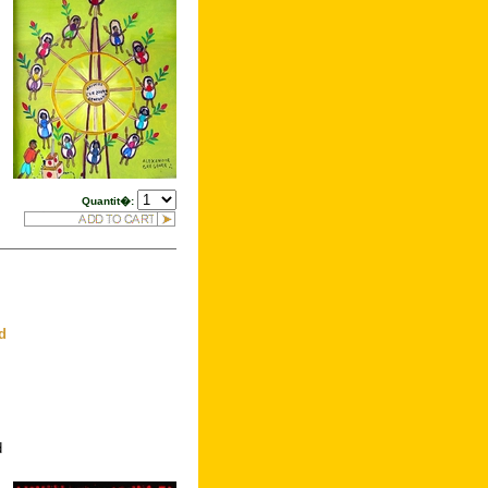
Quantit�:
d
d