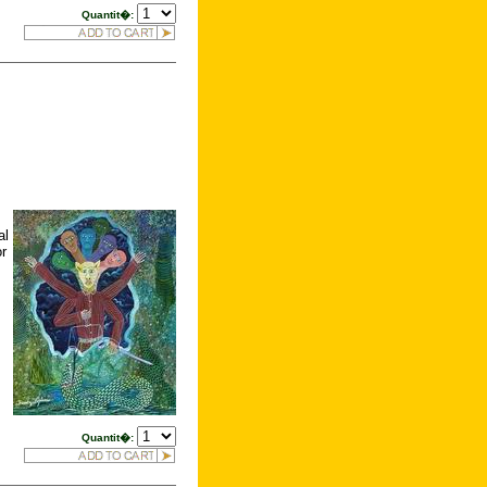
Quantit�:
al
or
Quantit�: