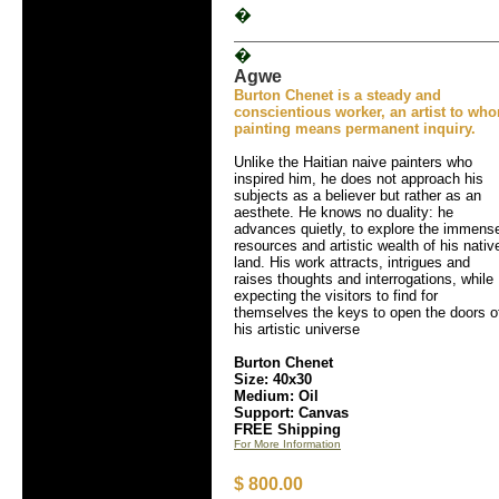
�
�
Agwe
Burton Chenet is a steady and
conscientious worker, an artist to wh
painting means permanent inquiry.
Unlike the Haitian naive painters who
inspired him, he does not approach his
subjects as a believer but rather as an
aesthete. He knows no duality: he
advances quietly, to explore the immens
resources and artistic wealth of his nativ
land. His work attracts, intrigues and
raises thoughts and interrogations, while
expecting the visitors to find for
themselves the keys to open the doors o
his artistic universe
Burton Chenet
Size: 40x30
Medium: Oil
Support: Canvas
FREE Shipping
For More Information
$ 800.00