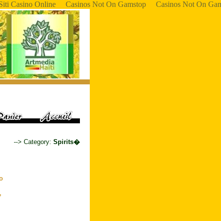
Siti Casino Online
Casinos Not On Gamstop
Casinos Not On Ga
--> Category:
Spirits�
to
,