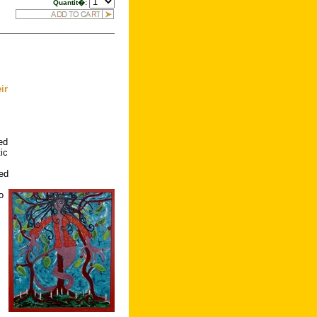
Quantit�:
ir
ed
ic
led
s
o