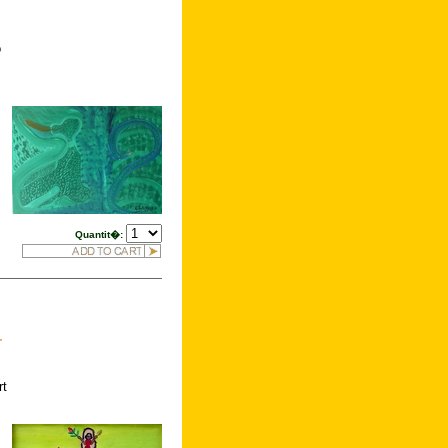
o
Quantit�:
r
rt