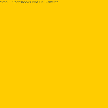
mstop
Sportsbooks Not On Gamstop