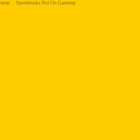
mstop
Sportsbooks Not On Gamstop