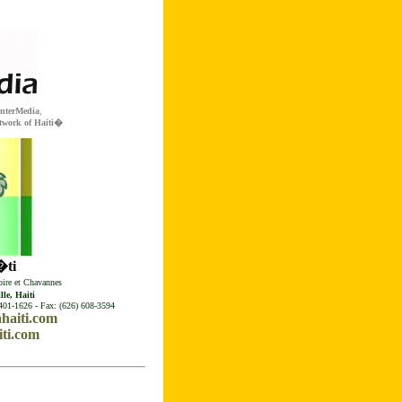
InterMedia
,
twork of Haiti�
ti
ire et Chavannes
le, Haiti
401-1626 - Fax: (626) 608-3594
haiti.com
ti.com