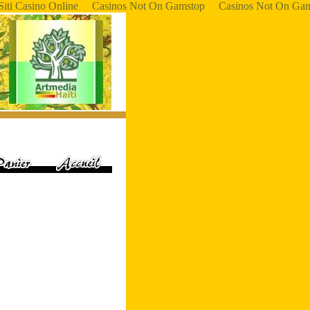
Siti Casino Online
Casinos Not On Gamstop
Casinos Not On Ga