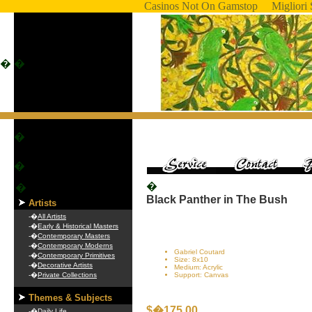
Casinos Not On Gamstop
Migliori 
�
�
�
�
�
�
Black Panther in The Bush
Artists
-�
All Artists
-�
Early & Historical Masters
-�
Contemporary Masters
-�
Contemporary Moderns
Gabriel Coutard
-�
Contemporary Primitives
Size: 8x10
-�
Decorative Artists
Medium: Acrylic
-�
Private Collections
Support: Canvas
Themes & Subjects
$�175.00
-�
Daily Life