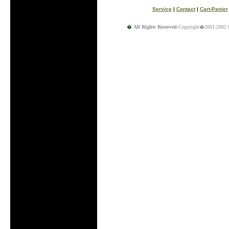
Service
|
Contact
|
Cart-Panier
�
All Rights Reserved
-Copyright�2001-2002 