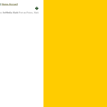
|
Home-Accueil
�
by
ArtMedia Haiti
-Port-au-Prince, Haiti