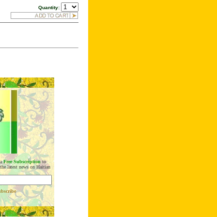
Quantity:
 a
Free Subscription
to
 the latest news on Haitian
bscribe