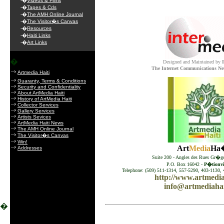
-�
Videos & Films
-�
Tapes & Cds
-�
The AMH Online Journal
-�
The Visitor�s Canvas
-�
Resources
-�
Haiti Links
-�
Art Links
�
Designed and Maintained by
The Internet Communications Ne
Artmedia Haiti
Guaranty, Terms & Conditions
Security and Confidentiality
About ArtMedia Haiti
History of ArtMedia Haiti
Collector Services
Gallery Services
Artists Sevices
ArtMedia Haiti News
The AMH Online Journal
The Visitor�s Canvas
Win!
Art
Media
Ha�
Addresses
Suite 200 - Angles des Rues Gr�go
P.O. Box 16042 -
P�tionvil
Telephone: (509) 511-1314, 557-5290, 403-1130, 
http://www.artmedia
info@artmediahai
�