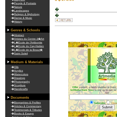
-�
People & Portraits
-�
Nature
�
-�
Landscapes
-�
Religion & Mythology
�
-�
Danse & Music
-�
History
Genres & Schools
-�
Abstract
-�
Artistes du Centre d�Art
-�
L�Ecole de l'Artibonite
.
-�
L�Ecole du Cap-Haitien
-�
L�Ecole de la Beaut�
-�
Saint Soleil
Medium & Materials
-�
Oils
-�
Acrylics
-�
Watercolors
-�
Drawings
-�
Photography
-�
Scuplture
Offer
yourself, a family member or friend
-�
Handicrafts
ArtMedia Haiti News
to stay up to date on
Art!
Documents
-�
Biographies & Profiles
Subscribe
Unsu
-�
Articles & Commentary
-�
Testimonials & Tributes
-�
Books & Essays
.