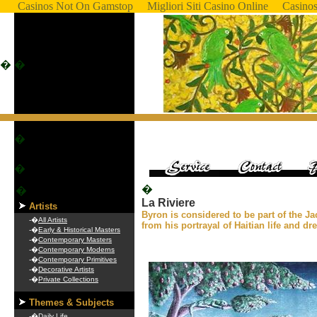
Casinos Not On Gamstop
Migliori Siti Casino Online
Casino
�
�
�
�
�
�
La Riviere
Artists
Byron is considered to be part of the J
-�
All Artists
from his portrayal of Haitian life and d
-�
Early & Historical Masters
-�
Contemporary Masters
-�
Contemporary Moderns
-�
Contemporary Primitives
-�
Decorative Artists
-�
Private Collections
Themes & Subjects
-�
Daily Life