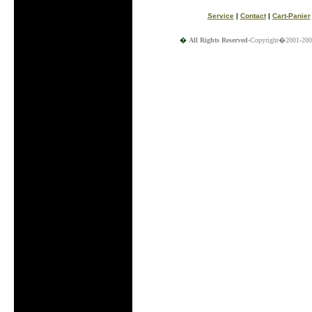
Service
|
Contact
|
Cart-Panier
�
All Rights Reserved
-Copyright�2001-200