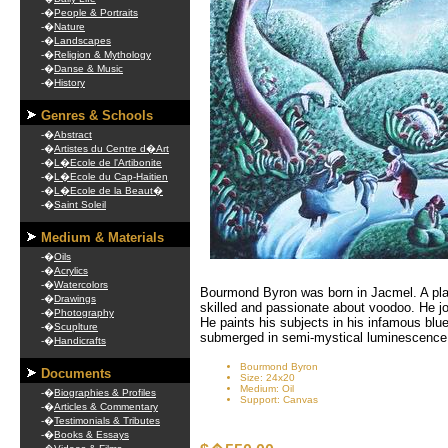
-�
People & Portraits
-�
Nature
-�
Landscapes
-�
Religion & Mythology
-�
Danse & Music
-�
History
Genres & Schools
-�
Abstract
-�
Artistes du Centre d�Art
-�
L�Ecole de l'Artibonite
-�
L�Ecole du Cap-Haitien
-�
L�Ecole de la Beaut�
-�
Saint Soleil
Medium & Materials
-�
Oils
-�
Acrylics
-�
Watercolors
Bourmond Byron was born in Jacmel. A plac
-�
Drawings
skilled and passionate about voodoo. He jo
-�
Photography
He paints his subjects in his infamous blu
-�
Scuplture
submerged in semi-mystical luminescence
-�
Handicrafts
Bourmond Byron
Documents
Size: 24x20
Medium: Oil
-�
Biographies & Profiles
Support: Canvas
-�
Articles & Commentary
-�
Testimonials & Tributes
-�
Books & Essays