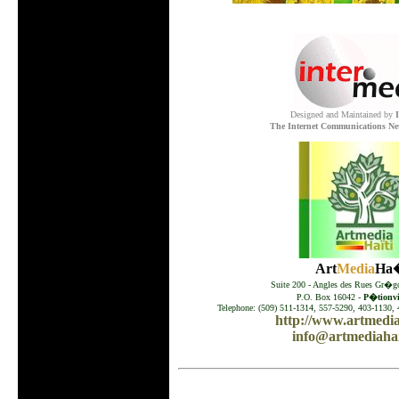
Designed and Maintained by
The Internet Communications Ne
Art
Media
Ha�
Suite 200 - Angles des Rues Gr�go
P.O. Box 16042 -
P�tionvil
Telephone: (509) 511-1314, 557-5290, 403-1130, 
http://www.artmedia
info@artmediahai