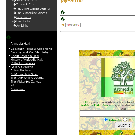
$�550.00
-�
Videos & Films
-�
Tapes & Cds
-�
The AMH Online Journal
�
-�
The Visitor�s Canvas
-�
Resources
�
-�
Haiti Links
-�
Art Links
�
Artmedia Haiti
Guaranty, Terms & Conditions
Security and Confidentiality
.
About ArtMedia Haiti
History of ArtMedia Haiti
Collector Services
Gallery Services
Artists Sevices
ArtMedia Haiti News
The AMH Online Journal
The Visitor�s Canvas
Win!
Addresses
Offer
yourself, a family member or friend
ArtMedia Haiti News
to stay up to date on
Art!
Subscribe
Unsu
.