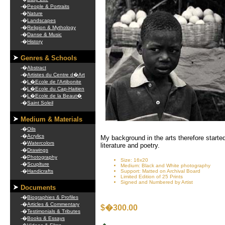
-�
People & Portraits
-�
Nature
-�
Landscapes
-�
Religion & Mythology
-�
Danse & Music
-�
History
Genres & Schools
-�
Abstract
-�
Artistes du Centre d�Art
-�
L�Ecole de l'Artibonite
-�
L�Ecole du Cap-Haitien
-�
L�Ecole de la Beaut�
-�
Saint Soleil
Medium & Materials
-�
Oils
-�
Acrylics
My background in the arts therefore started
-�
Watercolors
literature and poetry.
-�
Drawings
-�
Photography
Size: 16x20
-�
Scuplture
Medium: Black and White photography
-�
Handicrafts
Support: Matted on Archival Board
Limited Edition of 25 Prints
Signed and Numbered by Artist
Documents
-�
Biographies & Profiles
-�
Articles & Commentary
$�300.00
-�
Testimonials & Tributes
-�
Books & Essays