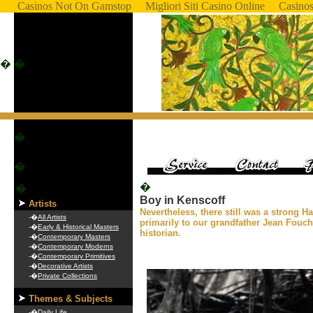
Casinos Not On Gamstop
Migliori Siti Casino Online
Casino
�
�
�
�
�
�
Boy in Kenscoff
Artists
Nevertheless, there still was a strong Ha
-�
All Artists
primarily to our grandfather Jean Fouc
-�
Early & Historical Masters
historian.
-�
Contemporary Masters
-�
Contemporary Moderns
-�
Contemporary Primitives
-�
Decorative Artists
-�
Private Collections
Themes & Subjects
-�
Daily Life