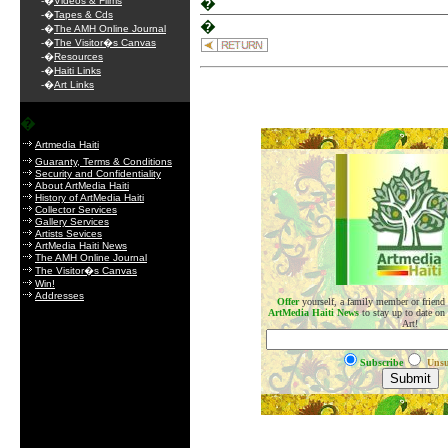
-�
Videos & Films
�
-�
Tapes & Cds
�
-�
The AMH Online Journal
-�
The Visitor�s Canvas
-�
Resources
-�
Haiti Links
-�
Art Links
�
.
Artmedia Haiti
Guaranty, Terms & Conditions
Security and Confidentiality
About ArtMedia Haiti
History of ArtMedia Haiti
Collector Services
Gallery Services
Artists Sevices
ArtMedia Haiti News
The AMH Online Journal
The Visitor�s Canvas
Win!
Addresses
Offer
yourself, a family member or friend
ArtMedia Haiti News
to stay up to date on
Art!
Subscribe
Unsu
.