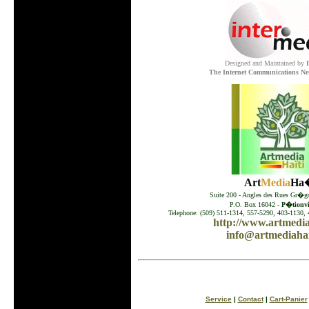
Designed and Maintained by
The Internet Communications Ne
Art
Media
Ha�
Suite 200 - Angles des Rues Gr�go
P.O. Box 16042 -
P�tionvil
Telephone: (509) 511-1314, 557-5290, 403-1130, 
http://www.artmedia
info@artmediahai
Service
|
Contact
|
Cart-Panier