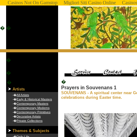
Casinos Not On Gamstop
Migliori Siti Casino Online
Casino
�
�
�
�
�
�
Prayers in Souvenans 1
Artists
SOUVENANS - A spiritual center near Go
-�
All Artists
celebrations during Easter time.
-�
Early & Historical Masters
-�
Contemporary Masters
-�
Contemporary Moderns
-�
Contemporary Primitives
-�
Decorative Artists
-�
Private Collections
Themes & Subjects
-�
Daily Life