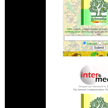
Offer
yourself, a family member or friend
ArtMedia Haiti News
to stay up to date on
Art!
Subscribe
Unsu
.
Designed and Maintained by
The Internet Communications Ne