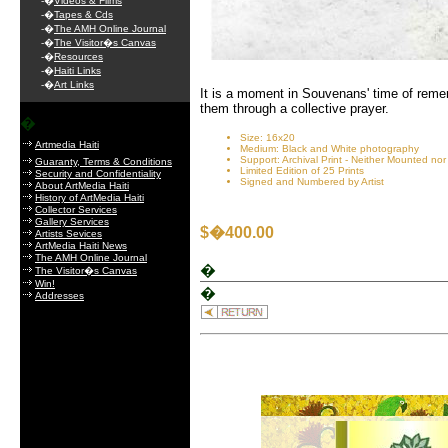
-�
Videos & Films
-�
Tapes & Cds
-�
The AMH Online Journal
-�
The Visitor�s Canvas
-�
Resources
-�
Haiti Links
-�
Art Links
It is a moment in Souvenans' time of remem
them through a collective prayer.
�
Size: 16x20
Artmedia Haiti
Medium: Black and White photography
Support: Archival Print - Neither Mounted no
Guaranty, Terms & Conditions
Limited Edition of 25 Prints
Security and Confidentiality
Signed and Numbered by Artist
About ArtMedia Haiti
History of ArtMedia Haiti
Collector Services
Gallery Services
$�400.00
Artists Sevices
ArtMedia Haiti News
The AMH Online Journal
�
The Visitor�s Canvas
Win!
�
Addresses
.