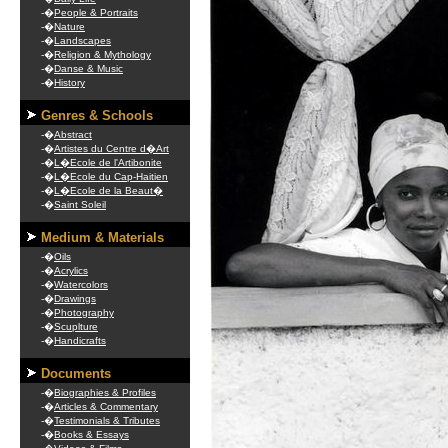
-�
People & Portraits
-�
Nature
-�
Landscapes
-�
Religion & Mythology
-�
Danse & Music
-�
History
Genres & Schools
-�
Abstract
-�
Artistes du Centre d�Art
-�
L�Ecole de l'Artibonite
-�
L�Ecole du Cap-Haitien
-�
L�Ecole de la Beaut�
-�
Saint Soleil
Medium & Materials
-�
Oils
-�
Acrylics
-�
Watercolors
-�
Drawings
-�
Photography
-�
Scuplture
-�
Handicrafts
Documents
-�
Biographies & Profiles
-�
Articles & Commentary
-�
Testimonials & Tributes
-�
Books & Essays