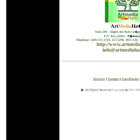
Art
Media
Ha�
Suite 200 - Angles des Rues Gr�go
P.O. Box 16042 -
P�tionvil
Telephone: (509) 511-1314, 557-5290, 403-1130, 
http://www.artmedia
info@artmediahai
Service
|
Contact
|
Cart-Panier
�
All Rights Reserved
-Copyright�2001-200