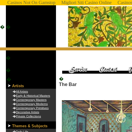
Casinos Not On Gamstop
Migliori Siti Casino Online
Casino
�
�
�
�
�
�
The Bar
Artists
-�
All Artists
-�
Early & Historical Masters
-�
Contemporary Masters
-�
Contemporary Moderns
-�
Contemporary Primitives
-�
Decorative Artists
-�
Private Collections
Themes & Subjects
-�
Daily Life