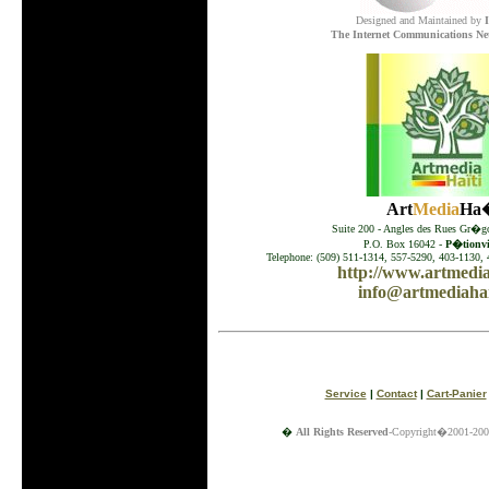
Designed and Maintained by
The Internet Communications Ne
Art
Media
Ha�
Suite 200 - Angles des Rues Gr�go
P.O. Box 16042 -
P�tionvil
Telephone: (509) 511-1314, 557-5290, 403-1130, 
http://www.artmedia
info@artmediahai
Service
|
Contact
|
Cart-Panier
�
All Rights Reserved
-Copyright�2001-200