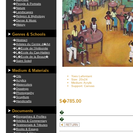
-�
People & Portraits
-�
Nature
-�
Landscapes
-�
Religion & Mythology
-�
Danse & Music
-�
History
Genres & Schools
-�
Abstract
-�
Artistes du Centre d�Art
-�
L�Ecole de l'Artibonite
-�
L�Ecole du Cap-Haitien
-�
L�Ecole de la Beaut�
-�
Saint Soleil
Medium & Materials
-�
Oils
Yves Lafontant
Size: 20x24
-�
Acrylics
Medium: Acrylic
-�
Watercolors
Support: Canvas
-�
Drawings
-�
Photography
-�
Scuplture
$�785.00
-�
Handicrafts
Documents
�
-�
Biographies & Profiles
�
-�
Articles & Commentary
-�
Testimonials & Tributes
-�
Books & Essays