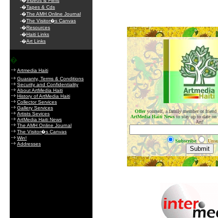
-�
Videos & Films
-�
Tapes & Cds
-�
The AMH Online Journal
-�
The Visitor�s Canvas
-�
Resources
.
-�
Haiti Links
-�
Art Links
�
Artmedia Haiti
Guaranty, Terms & Conditions
Security and Confidentiality
About ArtMedia Haiti
History of ArtMedia Haiti
Collector Services
Gallery Services
Offer
yourself, a family member or friend
Artists Sevices
ArtMedia Haiti News
to stay up to date on
ArtMedia Haiti News
Art!
The AMH Online Journal
The Visitor�s Canvas
Win!
Subscribe
Unsu
Addresses
.