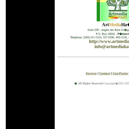
Art
Media
Ha�
Suite 200 - Angles des Rues Gr�go
P.O. Box 16042 -
P�tionvil
Telephone: (509) 511-1314, 557-5290, 403-1130, 
http://www.artmedia
info@artmediahai
Service
|
Contact
|
Cart-Panier
�
All Rights Reserved
-Copyright�2001-200