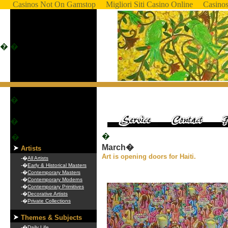
Casinos Not On Gamstop
Migliori Siti Casino Online
Casino
�
�
�
�
�
�
March�
Artists
Art is opening doors for Haiti.
-�
All Artists
-�
Early & Historical Masters
-�
Contemporary Masters
-�
Contemporary Moderns
-�
Contemporary Primitives
-�
Decorative Artists
-�
Private Collections
Themes & Subjects
-�
Daily Life