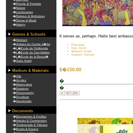
-�
People & Portraits
-�
Nature
-�
Landscapes
-�
Religion & Mythology
-�
Danse & Music
-�
History
Genres & Schools
It serves as, perhaps, Haitis best ambassa
-�
Abstract
-�
Artistes du Centre d�Art
Piracasso
Size: 8x18
-�
L�Ecole de l'Artibonite
Medium: Acrylic
-�
L�Ecole du Cap-Haitien
Support: Canvas
-�
L�Ecole de la Beaut�
-�
Saint Soleil
$�150.00
Medium & Materials
-�
Oils
�
-�
Acrylics
-�
Watercolors
�
-�
Drawings
-�
Photography
-�
Scuplture
-�
Handicrafts
Documents
-�
Biographies & Profiles
-�
Articles & Commentary
.
-�
Testimonials & Tributes
-�
Books & Essays