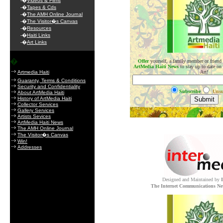
-�
Videos & Films
-�
Tapes & Cds
-�
The AMH Online Journal
-�
The Visitor�s Canvas
-�
Resources
-�
Haiti Links
-�
Art Links
�
Offer
yourself, a family member or friend
ArtMedia Haiti News
to stay up to date on
Artmedia Haiti
Art!
Guaranty, Terms & Conditions
Security and Confidentiality
Subscribe
Unsu
About ArtMedia Haiti
History of ArtMedia Haiti
Collector Services
Gallery Services
.
Artists Sevices
ArtMedia Haiti News
The AMH Online Journal
The Visitor�s Canvas
Win!
Addresses
Designed and Maintained by
The Internet Communications Ne