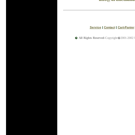
Service
|
Contact
|
Cart-Panier
�
All Rights Reserved
-Copyright�2001-2002 