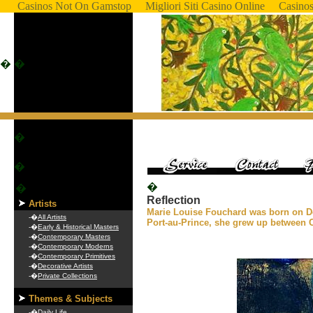
Casinos Not On Gamstop
Migliori Siti Casino Online
Casino
�
�
�
�
�
�
Reflection
Artists
Marie Louise Fouchard was born on D
-�
All Artists
Port-au-Prince, she grew up between 
-�
Early & Historical Masters
-�
Contemporary Masters
-�
Contemporary Moderns
-�
Contemporary Primitives
-�
Decorative Artists
-�
Private Collections
Themes & Subjects
-�
Daily Life