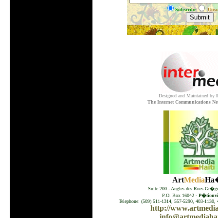
Subscribe
Unsu
.
Designed and Maintained by
The Internet Communications Ne
Art
Media
Ha�
Suite 200 - Angles des Rues Gr�go
P.O. Box 16042 -
P�tionvil
Telephone: (509) 511-1314, 557-5290, 403-1130, 
http://www.artmedia
info@artmediahai