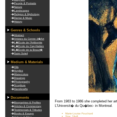
-�
People & Portraits
-�
Nature
-�
Landscapes
-�
Religion & Mythology
-�
Danse & Music
-�
History
Genres & Schools
-�
Abstract
-�
Artistes du Centre d�Art
-�
L�Ecole de l'Artibonite
-�
L�Ecole du Cap-Haitien
-�
L�Ecole de la Beaut�
-�
Saint Soleil
Medium & Materials
-�
Oils
-�
Acrylics
-�
Watercolors
-�
Drawings
-�
Photography
-�
Scuplture
-�
Handicrafts
Documents
From 1983 to 1986 she completed her arti
-�
Biographies & Profiles
L'Universit� du Qu�bec- in Montreal.
-�
Articles & Commentary
-�
Testimonials & Tributes
-�
Books & Essays
Marie-Louise Fouchard
Size: 24x8