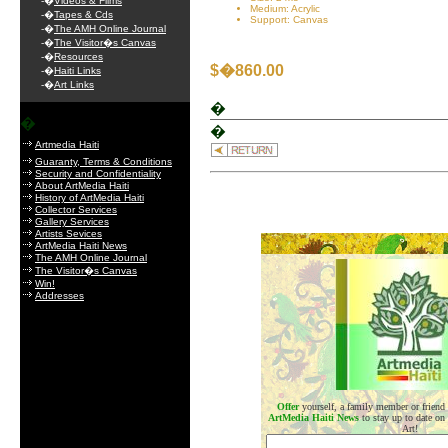
-�
Videos & Films
Medium: Acrylic
-�
Tapes & Cds
Support: Canvas
-�
The AMH Online Journal
-�
The Visitor�s Canvas
-�
Resources
$�860.00
-�
Haiti Links
-�
Art Links
�
�
�
Artmedia Haiti
Guaranty, Terms & Conditions
Security and Confidentiality
About ArtMedia Haiti
History of ArtMedia Haiti
Collector Services
Gallery Services
Artists Sevices
.
ArtMedia Haiti News
The AMH Online Journal
The Visitor�s Canvas
Win!
Addresses
Offer
yourself, a family member or friend
ArtMedia Haiti News
to stay up to date on
Art!