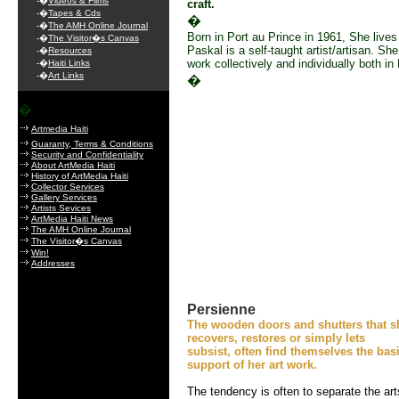
-�
Videos & Films
craft.
-�
Tapes & Cds
�
-�
The AMH Online Journal
Born in Port au Prince in 1961, She live
-�
The Visitor�s Canvas
Paskal is a self-taught artist/artisan. Sh
-�
Resources
work collectively and individually both in
-�
Haiti Links
-�
Art Links
�
�
Artmedia Haiti
Guaranty, Terms & Conditions
Security and Confidentiality
About ArtMedia Haiti
History of ArtMedia Haiti
Collector Services
Gallery Services
Artists Sevices
ArtMedia Haiti News
The AMH Online Journal
The Visitor�s Canvas
Win!
Addresses
Persienne
The wooden doors and shutters that s
recovers, restores or simply lets
subsist, often find themselves the bas
support of her art work.
The tendency is often to separate the art