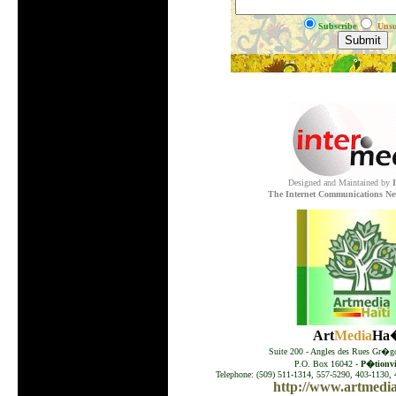
Subscribe
Unsu
.
Designed and Maintained by
The Internet Communications Ne
Art
Media
Ha�
Suite 200 - Angles des Rues Gr�go
P.O. Box 16042 -
P�tionvil
Telephone: (509) 511-1314, 557-5290, 403-1130, 
http://www.artmedia