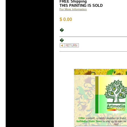
FREE Shipping
THIS PAINTING IS SOLD
For More Information
$ 0.00
�
�
.
Offer
yourself, a family member or friend
ArtMedia Haiti News
to stay up to date on
Art!