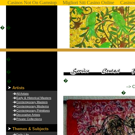
Casinos Not On Gamstop
Migliori Siti Casino Online
Casino
�
�
�
�
�
�
--> 
Artists
�
-�
All Artists
-�
Early & Historical Masters
-�
Contemporary Masters
-�
Contemporary Moderns
-�
Contemporary Primitives
-�
Decorative Artists
-�
Private Collections
Themes & Subjects
-�
Daily Life