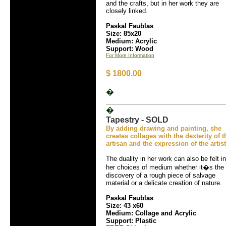
and the crafts, but in her work they are
closely linked.
Paskal Faublas
Size: 85x20
Medium: Acrylic
Support: Wood
For More Information
$ 1800.00
�
�
Tapestry - SOLD
By adding drawing and painting, she
creates collages with the dexterity of t
artisan and the expression of the artist
The duality in her work can also be felt in
her choices of medium whether it�s the
discovery of a rough piece of salvage
material or a delicate creation of nature.
Paskal Faublas
Size: 43 x60
Medium: Collage and Acrylic
Support: Plastic