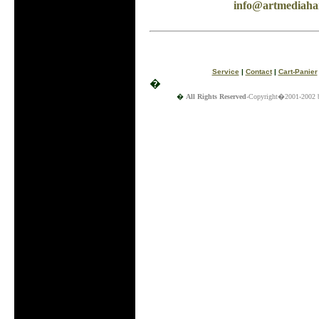
info@artmediahai
Service
|
Contact
|
Cart-Panier
�
�
All Rights Reserved
-Copyright�2001-2002 