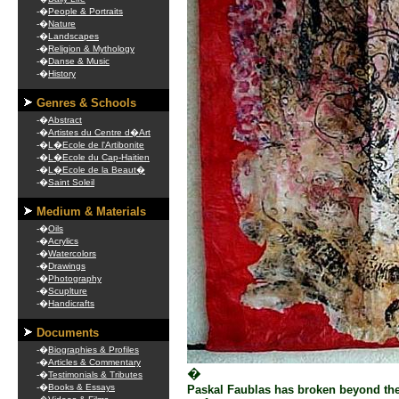
-�
People & Portraits
-�
Nature
-�
Landscapes
-�
Religion & Mythology
-�
Danse & Music
-�
History
Genres & Schools
-�
Abstract
-�
Artistes du Centre d�Art
-�
L�Ecole de l'Artibonite
-�
L�Ecole du Cap-Haitien
-�
L�Ecole de la Beaut�
-�
Saint Soleil
Medium & Materials
-�
Oils
-�
Acrylics
-�
Watercolors
-�
Drawings
-�
Photography
-�
Scuplture
-�
Handicrafts
Documents
-�
Biographies & Profiles
-�
Articles & Commentary
�
-�
Testimonials & Tributes
-�
Books & Essays
Paskal Faublas has broken beyond the