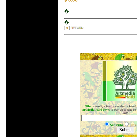
�
�
.
Offer
yourself, a family member or friend
ArtMedia Haiti News
to stay up to date on
Art!
Subscribe
Unsu