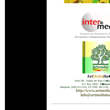
.
Designed and Maintained by
The Internet Communications Ne
Art
Media
Ha�
Suite 200 - Angles des Rues Gr�go
P.O. Box 16042 -
P�tionvil
Telephone: (509) 511-1314, 557-5290, 403-1130, 
http://www.artmedia
info@artmediahai