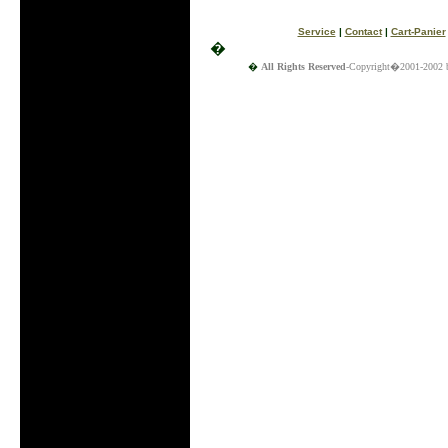
Service
|
Contact
|
Cart-Panier
�
�
All Rights Reserved
-Copyright�2001-2002 