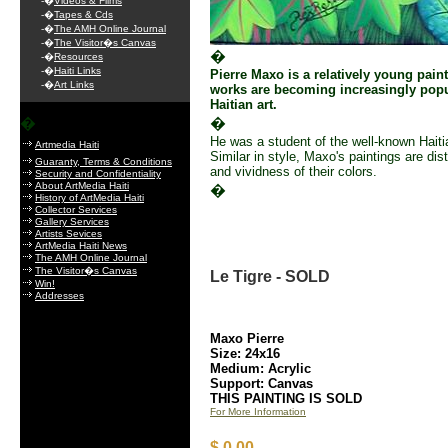
-�
Videos & Films
-�
Tapes & Cds
-�
The AMH Online Journal
-�
The Visitor�s Canvas
�
-�
Resources
-�
Haiti Links
Pierre Maxo is a relatively young pain
-�
Art Links
works are becoming increasingly popu
Haitian art.
�
�
He was a student of the well-known Haitia
Artmedia Haiti
Similar in style, Maxo's paintings are di
Guaranty, Terms & Conditions
and vividness of their colors.
Security and Confidentiality
About ArtMedia Haiti
�
History of ArtMedia Haiti
Collector Services
Gallery Services
Artists Sevices
ArtMedia Haiti News
The AMH Online Journal
The Visitor�s Canvas
Le Tigre - SOLD
Win!
Addresses
Maxo Pierre
Size: 24x16
Medium: Acrylic
Support: Canvas
THIS PAINTING IS SOLD
For More Information
$ 0.00