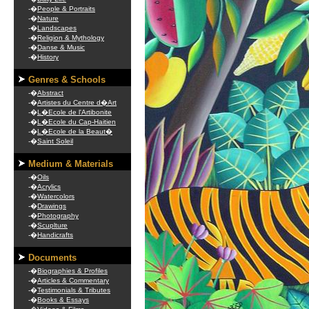
-�
People & Portraits
-�
Nature
-�
Landscapes
-�
Religion & Mythology
-�
Danse & Music
-�
History
Genres & Schools
-�
Abstract
-�
Artistes du Centre d�Art
-�
L�Ecole de l'Artibonite
-�
L�Ecole du Cap-Haitien
-�
L�Ecole de la Beaut�
-�
Saint Soleil
Medium & Materials
-�
Oils
-�
Acrylics
-�
Watercolors
-�
Drawings
-�
Photography
-�
Scuplture
-�
Handicrafts
Documents
-�
Biographies & Profiles
-�
Articles & Commentary
-�
Testimonials & Tributes
-�
Books & Essays