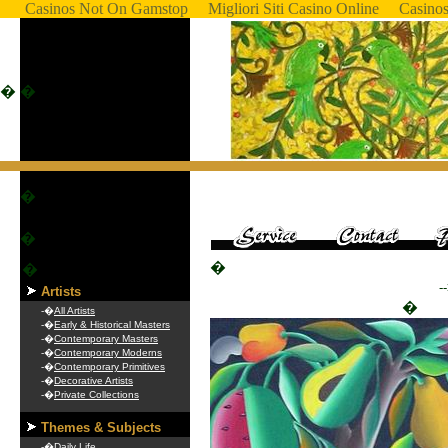
Casinos Not On Gamstop
Migliori Siti Casino Online
Casino
�
�
�
�
�
�
-
Artists
�
-�
All Artists
-�
Early & Historical Masters
-�
Contemporary Masters
-�
Contemporary Moderns
-�
Contemporary Primitives
-�
Decorative Artists
-�
Private Collections
Themes & Subjects
-�
Daily Life