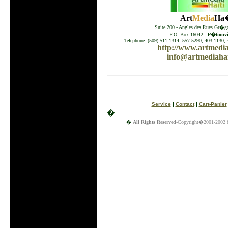
Art
Media
Ha�
Suite 200 - Angles des Rues Gr�go
P.O. Box 16042 -
P�tionvil
Telephone: (509) 511-1314, 557-5290, 403-1130, 
http://www.artmedia
info@artmediahai
Service
|
Contact
|
Cart-Panier
�
�
All Rights Reserved
-Copyright�2001-2002 