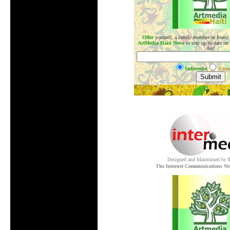
Offer
yourself, a family member or friend
ArtMedia Haiti News
to stay up to date on
Art!
Subscribe
Unsu
.
Designed and Maintained by
The Internet Communications Ne