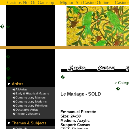
Casinos Not On Gamstop
Migliori Siti Casino Online
Casino
�
�
�
�
�
�
--> Categ
Artists
�
-�
All Artists
Le Mariage - SOLD
-�
Early & Historical Masters
-�
Contemporary Masters
-�
Contemporary Moderns
-�
Contemporary Primitives
-�
Decorative Artists
Emmanuel Pierrette
-�
Private Collections
Size: 24x30
Medium: Acrylic
Themes & Subjects
Support: Canvas
-�
Daily Life