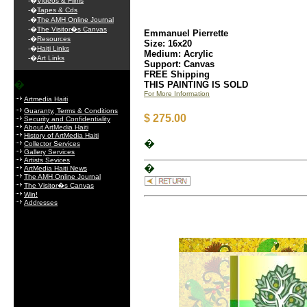
-�
Videos & Films
-�
Tapes & Cds
-�
The AMH Online Journal
-�
The Visitor�s Canvas
Emmanuel Pierrette
-�
Resources
Size: 16x20
-�
Haiti Links
Medium: Acrylic
-�
Art Links
Support: Canvas
FREE Shipping
�
THIS PAINTING IS SOLD
For More Information
Artmedia Haiti
Guaranty, Terms & Conditions
$ 275.00
Security and Confidentiality
About ArtMedia Haiti
History of ArtMedia Haiti
�
Collector Services
Gallery Services
Artists Sevices
�
ArtMedia Haiti News
The AMH Online Journal
The Visitor�s Canvas
Win!
Addresses
.