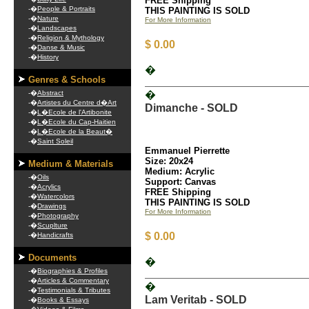
FREE Shipping
-�
People & Portraits
THIS PAINTING IS SOLD
-�
Nature
For More Information
-�
Landscapes
-�
Religion & Mythology
$ 0.00
-�
Danse & Music
-�
History
�
Genres & Schools
-�
Abstract
�
-�
Artistes du Centre d�Art
Dimanche - SOLD
-�
L�Ecole de l'Artibonite
-�
L�Ecole du Cap-Haitien
-�
L�Ecole de la Beaut�
-�
Saint Soleil
Emmanuel Pierrette
Size: 20x24
Medium & Materials
Medium: Acrylic
-�
Oils
Support: Canvas
-�
Acrylics
FREE Shipping
-�
Watercolors
THIS PAINTING IS SOLD
-�
Drawings
For More Information
-�
Photography
-�
Scuplture
$ 0.00
-�
Handicrafts
Documents
�
-�
Biographies & Profiles
-�
Articles & Commentary
�
-�
Testimonials & Tributes
Lam Veritab - SOLD
-�
Books & Essays