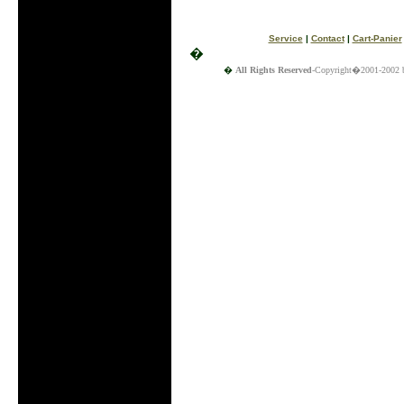
Service
|
Contact
|
Cart-Panier
�
�
All Rights Reserved
-Copyright�2001-2002 