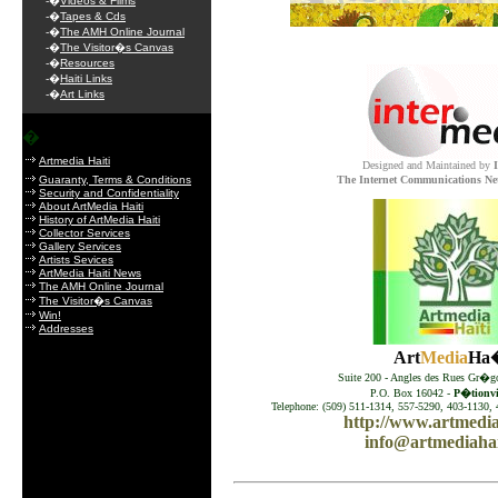
-�
Videos & Films
.
-�
Tapes & Cds
-�
The AMH Online Journal
-�
The Visitor�s Canvas
-�
Resources
-�
Haiti Links
-�
Art Links
�
Artmedia Haiti
Designed and Maintained by
Guaranty, Terms & Conditions
The Internet Communications Ne
Security and Confidentiality
About ArtMedia Haiti
History of ArtMedia Haiti
Collector Services
Gallery Services
Artists Sevices
ArtMedia Haiti News
The AMH Online Journal
The Visitor�s Canvas
Win!
Addresses
Art
Media
Ha�
Suite 200 - Angles des Rues Gr�go
P.O. Box 16042 -
P�tionvil
Telephone: (509) 511-1314, 557-5290, 403-1130, 
http://www.artmedia
info@artmediahai