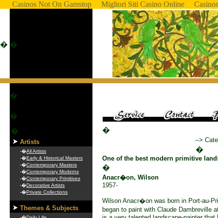
Casinos Not On Gamstop
Migliori Siti Casino Online
Casino
�
�
�
�
�
�
--> Cate
Artists
�
-�
All Artists
One of the best modern primitive land
-�
Early & Historical Masters
-�
Contemporary Masters
�
-�
Contemporary Moderns
Anacr�on, Wilson
-�
Contemporary Primitives
1957-
-�
Decorative Artists
-�
Private Collections
Wilson Anacr�on was born in Port-au-Pr
Themes & Subjects
began to paint with Claude Dambreville
is a very talented landscape-painter that 
-�
Daily Life