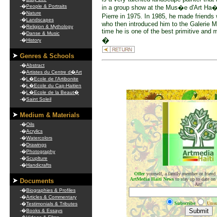
-�
People & Portraits
in a group show at the Mus�e d'Art Ha�
-�
Nature
Pierre in 1975. In 1985, he made friend
-�
Landscapes
who then introduced him to the Galerie M
-�
Religion & Mythology
time he is one of the best primitive and
-�
Danse & Music
�
-�
History
Genres & Schools
-�
Abstract
-�
Artistes du Centre d�Art
-�
L�Ecole de l'Artibonite
-�
L�Ecole du Cap-Haitien
-�
L�Ecole de la Beaut�
.
-�
Saint Soleil
Medium & Materials
-�
Oils
-�
Acrylics
-�
Watercolors
-�
Drawings
-�
Photography
-�
Scuplture
-�
Handicrafts
Offer
yourself, a family member or friend
ArtMedia Haiti News
to stay up to date on
Documents
Art!
-�
Biographies & Profiles
-�
Articles & Commentary
Subscribe
Unsu
-�
Testimonials & Tributes
-�
Books & Essays