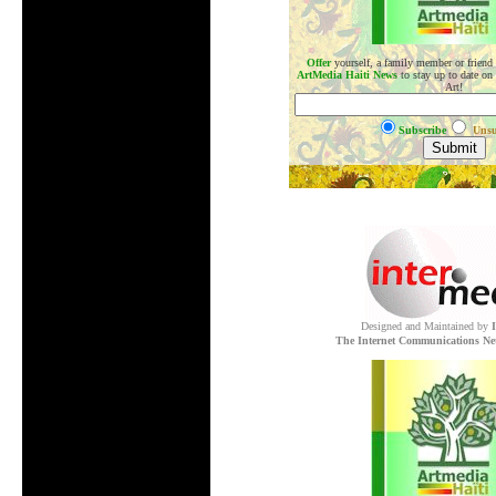
Offer
yourself, a family member or friend
ArtMedia Haiti News
to stay up to date on
Art!
Subscribe
Unsu
.
Designed and Maintained by
The Internet Communications Ne