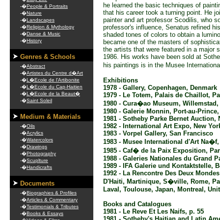
he learned the basic techniques of painti
-�
People & Portraits
that his career took a turning point. He j
-�
Nature
painter and art professor Scodilis, who so
-�
Landscapes
professor's influence, Senatus refined hi
-�
Religion & Mythology
-�
Danse & Music
shaded tones of colors to obtain a lumin
-�
History
became one of the masters of sophisticat
the artists that were featured in a major 
Genres & Schools
1986. His works have been sold at Sothe
his paintings is in the Musee Internationa
-�
Abstract
-�
Artistes du Centre d�Art
Exhibitions
-�
L�Ecole de l'Artibonite
-�
L�Ecole du Cap-Haitien
1978 - Gallery, Copenhagen, Denmark
-�
L�Ecole de la Beaut�
1979 - Le Totem, Palais de Chaillot, Pa
-�
Saint Soleil
1980 - Cura�ao Museum, Willemstad
1980 - Galerie Monnin, Port-au-Prince, 
Medium & Materials
1981 - Sotheby Parke Bernet Auction,
1982 - International Art Expo, New Yor
-�
Oils
1983 - Vorpel Gallery, San Francisco
-�
Acrylics
-�
Watercolors
1983 - Musee International d'Art Na�f,
-�
Drawings
1985 - Caf� de la Paix Exposition, Par
-�
Photography
1988 - Galeries Nationales du Grand Pa
-�
Scuplture
1989 - IFA Galerie und Kontaktstelle,
-�
Handicrafts
1992 - La Rencontre Des Deux Mondes
D'Haiti, Martinique, S�ville, Rome, P
Documents
Laval, Toulouse, Japan, Montreal, Uni
-�
Biographies & Profiles
-�
Articles & Commentary
Books and Catalogues
-�
Testimonials & Tributes
1981 - Le Reve Et Les Naifs, p. 55
-�
Books & Essays
1981 - Sotheby's Haitian and Latin Am