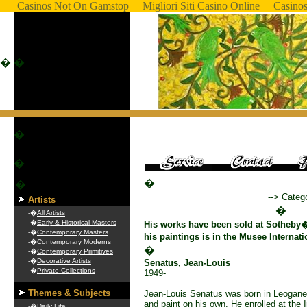
Casinos Not On Gamstop
Migliori Siti Casino Online
Casino
�
�
�
�
�
�
--> Categ
Artists
�
-�
All Artists
-�
Early & Historical Masters
His works have been sold at Sotheby
-�
Contemporary Masters
his paintings is in the Musee Internati
-�
Contemporary Moderns
�
-�
Contemporary Primitives
-�
Decorative Artists
Senatus, Jean-Louis
-�
Private Collections
1949-
Themes & Subjects
Jean-Louis Senatus was born in Leogane.
and paint on his own. He enrolled at the 
-�
Daily Life