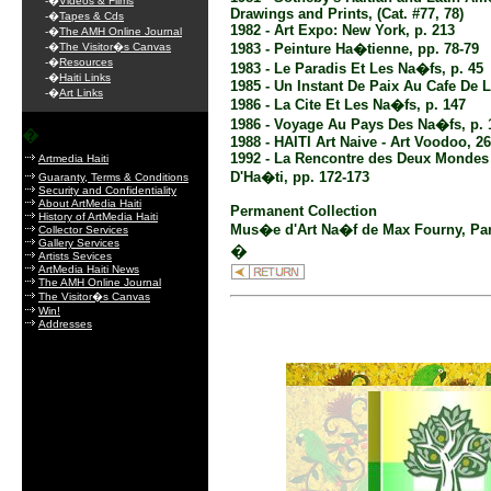
-�
Videos & Films
Drawings and Prints, (Cat. #77, 78)
-�
Tapes & Cds
1982 - Art Expo: New York, p. 213
-�
The AMH Online Journal
-�
The Visitor�s Canvas
1983 - Peinture Ha�tienne, pp. 78-79
-�
Resources
1983 - Le Paradis Et Les Na�fs, p. 45
-�
Haiti Links
1985 - Un Instant De Paix Au Cafe De L
-�
Art Links
1986 - La Cite Et Les Na�fs, p. 147
1986 - Voyage Au Pays Des Na�fs, p. 
�
1988 - HAITI Art Naive - Art Voodoo, 2
1992 - La Rencontre des Deux Mondes 
Artmedia Haiti
D'Ha�ti, pp. 172-173
Guaranty, Terms & Conditions
Security and Confidentiality
About ArtMedia Haiti
Permanent Collection
History of ArtMedia Haiti
Mus�e d'Art Na�f de Max Fourny, Par
Collector Services
Gallery Services
�
Artists Sevices
ArtMedia Haiti News
The AMH Online Journal
The Visitor�s Canvas
Win!
Addresses
.