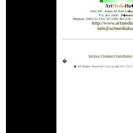
Art
Media
Ha�
Suite 200 - Angles des Rues Gr�go
P.O. Box 16042 -
P�tionvil
Telephone: (509) 511-1314, 557-5290, 403-1130, 
http://www.artmedia
info@artmediahai
Service
|
Contact
|
Cart-Panier
�
�
All Rights Reserved
-Copyright�2001-2002 